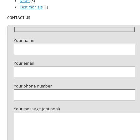
News
(5)
Testimonials
(1)
CONTACT US
Your name
Your email
Your phone number
Your message (optional)