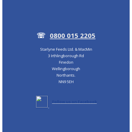
☏
0800 015 2205
Starlyne Feeds Ltd. & MacMin
3 Irthlingborough Rd
Finedon
Wellingborough
Northants.
NN9 5EH
Follow us on Facebook