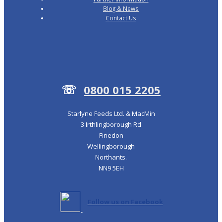
Blog & News
Contact Us
☏
0800 015 2205
Starlyne Feeds Ltd. & MacMin
3 Irthlingborough Rd
Finedon
Wellingborough
Northants.
NN9 5EH
Follow us on Facebook