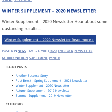
WINTER SUPPLEMENT – 2020 NEWSLETTER
Winter Supplement – 2020 Newsletter Hear about some
oustanding results …
Winter Supplement – 2020 Newsletter
Read more »
POSTED IN
NEWS
TAGGED WITH
2020
,
LIVESTOCK
,
NEWSLETTER
,
NUTRITIONRITION
,
SUPPLEMENT
,
WINTER
RECENT POSTS
Another Success Story!
Post Brexit – Spring Supplement – 2021 Newsletter
Winter Supplement – 2020 Newsletter
Autumn Supplement – 2019 Newsletter
Summer Supplement – 2019 Newsletter
CATEGORIES