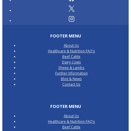
FOOTER MENU
About Us
Healthcare & Nutrition FAQ’s
Beef Cattle
Dairy Cows
Sheep & Lambs
Further Information
Blog & News
Contact Us
FOOTER MENU
About Us
Healthcare & Nutrition FAQ’s
Beef Cattle