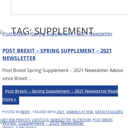
TAG:
SUPPLEMENT
POST BREXIT – SPRING SUPPLEMENT – 2021
NEWSLETTER
Post Brexit Spring Supplement – 2021 Newsletter Advice
since Brexit …
Post Brexit – Spring Supplement – 2021 Newsletter
Read
more »
POSTED IN
NEWS
TAGGED WITH
2021
,
ANIMALS AT RISK
,
GRASS STAGGERS
,
KEY RISK PERIODS
,
LIVESTOCK
,
NEWSLETTER
,
NUTRITION
,
POST BREXIT
,
SPRING
,
SUPPLEMENT