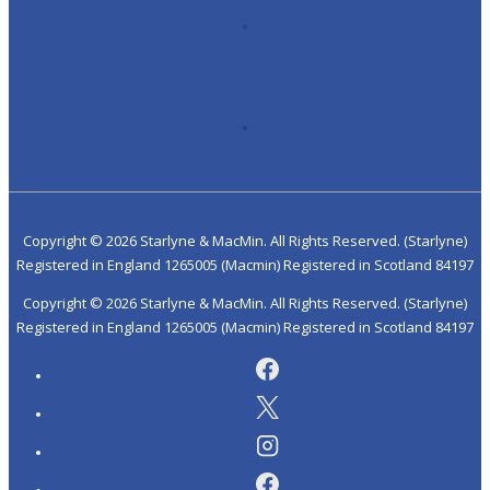
Copyright ©
2026 Starlyne & MacMin. All Rights Reserved. (Starlyne)
Registered in England 1265005 (Macmin) Registered in Scotland 84197
Copyright ©
2026 Starlyne & MacMin. All Rights Reserved. (Starlyne)
Registered in England 1265005 (Macmin) Registered in Scotland 84197