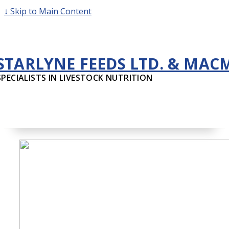
↓ Skip to Main Content
STARLYNE FEEDS LTD. & MAC
SPECIALISTS IN LIVESTOCK NUTRITION