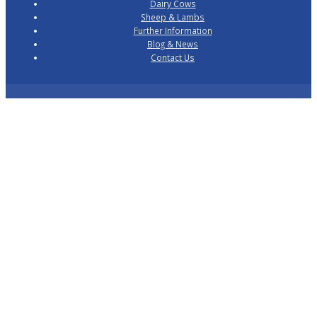
Dairy Cows
Sheep & Lambs
Further Information
Blog & News
Contact Us