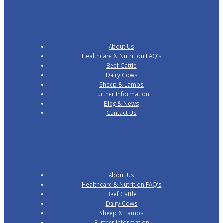
About Us
Healthcare & Nutrition FAQ’s
Beef Cattle
Dairy Cows
Sheep & Lambs
Further Information
Blog & News
Contact Us
About Us
Healthcare & Nutrition FAQ’s
Beef Cattle
Dairy Cows
Sheep & Lambs
Further Information